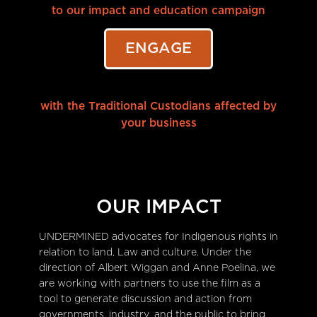
to our impact and education campaign
ENGAGE
with the Traditional Custodians affected by
your business
OUR IMPACT
UNDERMINED advocates for Indigenous rights in
relation to land, Law and culture. Under the
direction of Albert Wiggan and Anne Poelina, we
are working with partners to use the film as a
tool to generate discussion and action from
governments, industry, and the public to bring