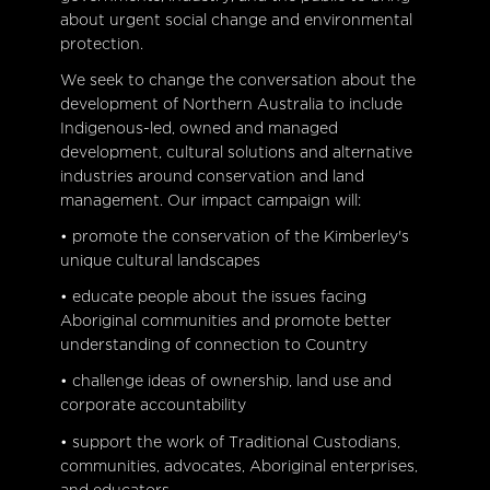
about urgent social change and environmental
protection.
We seek to change the conversation about the
development of Northern Australia to include
Indigenous-led, owned and managed
development, cultural solutions and alternative
industries around conservation and land
management. Our impact campaign will:
• promote the conservation of the Kimberley's
unique cultural landscapes
• educate people about the issues facing
Aboriginal communities and promote better
understanding of connection to Country
• challenge ideas of ownership, land use and
corporate accountability
• support the work of Traditional Custodians,
communities, advocates, Aboriginal enterprises,