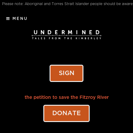
Please note: Aboriginal and Torres Strait Islander people should be aware
that this website may contain images, voices or names of deceased
MENU
persons
SIGN
the petition to save the Fitzroy River
DONATE