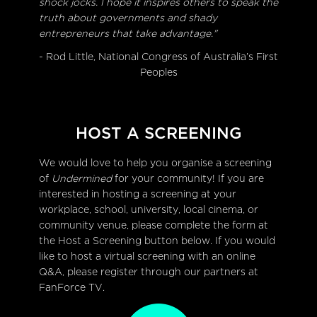
shock jocks. I hope it inspires others to speak the
truth about governments and shady
entrepreneurs that take advantage."
- Rod Little, National Congress of Australia’s First
Peoples
HOST A SCREENING
We would love to help you organise a screening
of
Undermined
for your community! If you are
interested in hosting a screening at your
workplace, school, university, local cinema, or
community venue, please complete the form at
the Host a Screening button below. If you would
like to host a virtual screening with an online
Q&A, please register through our partners at
FanForce TV.