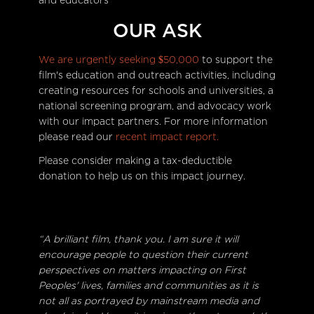
and educators
OUR ASK
We are urgently seeking $50,000
to support the
film's education and outreach activities, including
creating resources for schools and universities, a
national screening program, and advocacy work
with our impact partners. For more information
please read our
recent impact report.
Please consider making a tax-deductible
donation to help us on this impact journey.
“A brilliant film, thank you. I am sure it will
encourage people to question their current
perspectives on matters impacting on First
Peoples' lives, families and communities as it is
not all as portrayed by mainstream media and